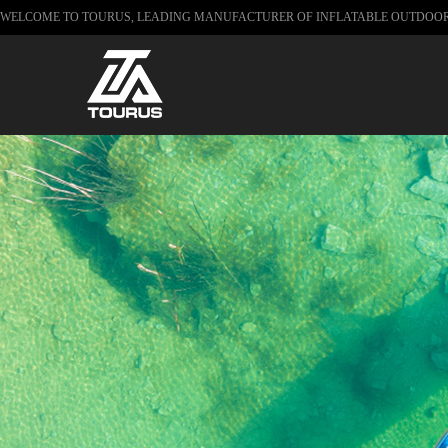
WELCOME TO TOURUS, LEADING MANUFACTURER OF INFLATABLE OUTDOO