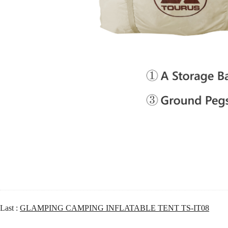
Last :
GLAMPING CAMPING INFLATABLE TENT TS-IT08