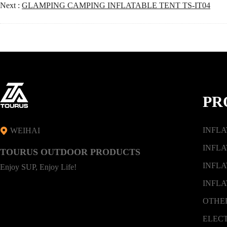
Next :
GLAMPING CAMPING INFLATABLE TENT TS-IT04
PR
INFL
WEIHAI
INFLA
TOURUS OUTDOOR PRODUCTS
INFLA
Enjoy SUP, Enjoy Life!
INFLA
OTHE
ELEC