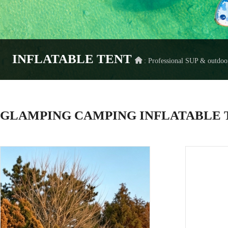
INFLATABLE TENT
: Professional SUP & outdo
GLAMPING CAMPING INFLATABLE T