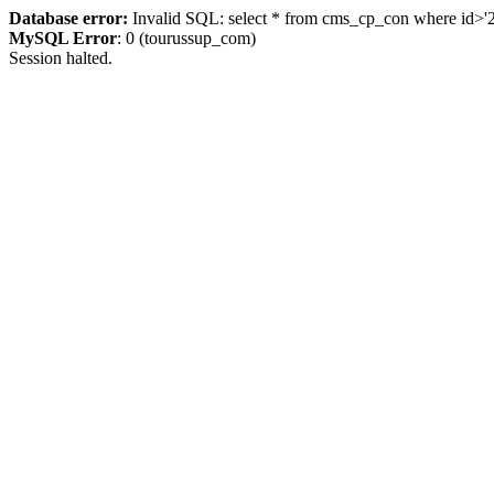
Database error:
Invalid SQL: select * from cms_cp_con where id>'225
MySQL Error
: 0 (tourussup_com)
Session halted.